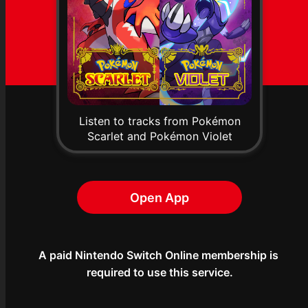
Listen to tracks from Pokémon
Scarlet and Pokémon Violet
Open App
A paid Nintendo Switch Online membership is 
required to use this service.