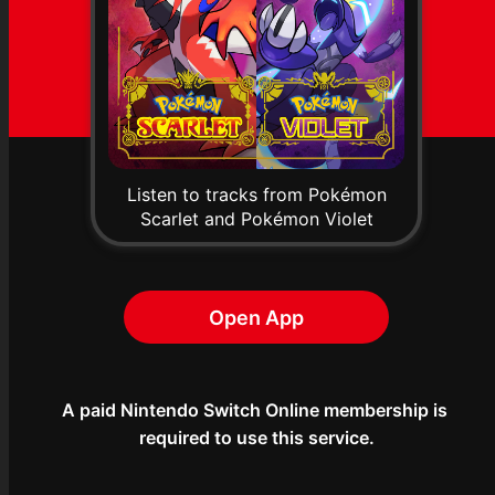
Listen to tracks from Pokémon
Scarlet and Pokémon Violet
Open App
A paid Nintendo Switch Online membership is 
required to use this service.