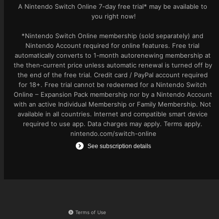
A Nintendo Switch Online 7-day free trial* may be available to 
you right now!

*Nintendo Switch Online membership (sold separately) and 
Nintendo Account required for online features. Free trial 
automatically converts to 1-month autorenewing membership at 
the then-current price unless automatic renewal is turned off by 
the end of the free trial. Credit card / PayPal account required 
for 18+. Free trial cannot be redeemed for a Nintendo Switch 
Online – Expansion Pack membership nor by a Nintendo Account 
with an active Individual Membership or Family Membership. Not 
available in all countries. Internet and compatible smart device 
required to use app. Data charges may apply. Terms apply. 
nintendo.com/switch-online
See subscription details
Terms of Use