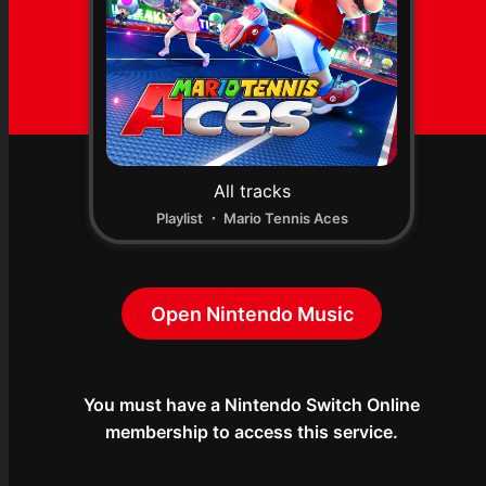
All tracks
Playlist ・ Mario Tennis Aces
Open Nintendo Music
You must have a Nintendo Switch Online

membership to access this service.